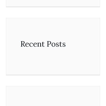
Recent Posts