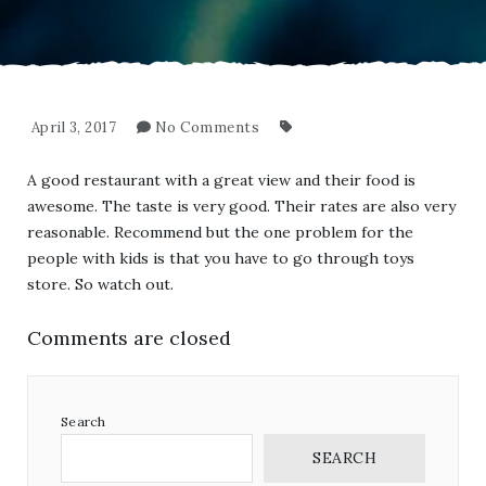
April 3, 2017
No Comments
A good restaurant with a great view and their food is
awesome. The taste is very good. Their rates are also very
reasonable. Recommend but the one problem for the
people with kids is that you have to go through toys
store. So watch out.
Comments are closed
Search
SEARCH