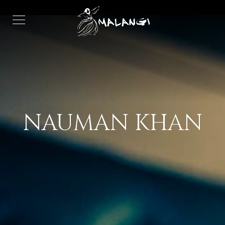
NAUMAN KHAN