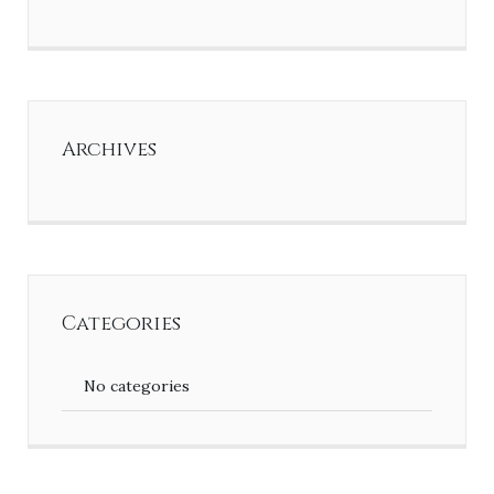
Archives
Categories
No categories