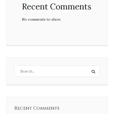
Recent Comments
No comments to show.
Recent Comments