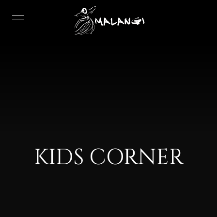
KIDS CORNER