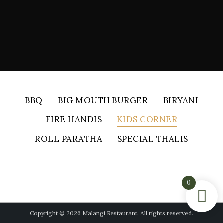
BBQ
BIG MOUTH BURGER
BIRYANI
FIRE HANDIS
KIDS CORNER
ROLL PARATHA
SPECIAL THALIS
0
Copyright © 2026 Malangi Restaurant. All rights reserved.